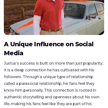
A Unique Influence on Social
Media
Justus’s success is built on more than just popularity;
it is a deep connection he has cultivated with his
followers. Through a unique type of relationship
called a parasocial relationship, his fans feel they
know him personally. This connection is rooted in
authentic storytelling and openness about his own
life, making his fans feel like they are part of his