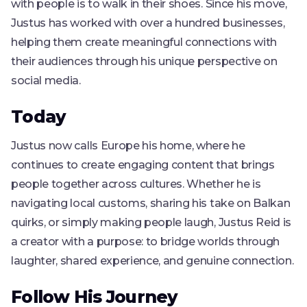
with people is to walk in their shoes. Since his move,
Justus has worked with over a hundred businesses,
helping them create meaningful connections with
their audiences through his unique perspective on
social media.
Today
Justus now calls Europe his home, where he
continues to create engaging content that brings
people together across cultures. Whether he is
navigating local customs, sharing his take on Balkan
quirks, or simply making people laugh, Justus Reid is
a creator with a purpose: to bridge worlds through
laughter, shared experience, and genuine connection.
Follow His Journey