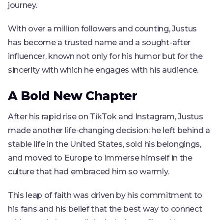
journey.
With over a million followers and counting, Justus
has become a trusted name and a sought-after
influencer, known not only for his humor but for the
sincerity with which he engages with his audience.
A Bold New Chapter
After his rapid rise on TikTok and Instagram, Justus
made another life-changing decision: he left behind a
stable life in the United States, sold his belongings,
and moved to Europe to immerse himself in the
culture that had embraced him so warmly.
This leap of faith was driven by his commitment to
his fans and his belief that the best way to connect