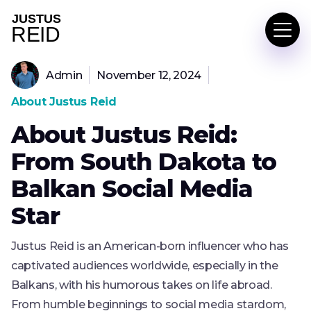
Admin
November 12, 2024
About Justus Reid
About Justus Reid:
From South Dakota to
Balkan Social Media
Star
Justus Reid is an American-born influencer who has
captivated audiences worldwide, especially in the
Balkans, with his humorous takes on life abroad.
From humble beginnings to social media stardom,