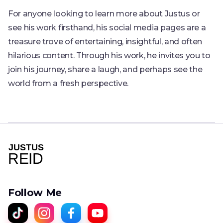
For anyone looking to learn more about Justus or
see his work firsthand, his social media pages are a
treasure trove of entertaining, insightful, and often
hilarious content. Through his work, he invites you to
join his journey, share a laugh, and perhaps see the
world from a fresh perspective.
Follow Me