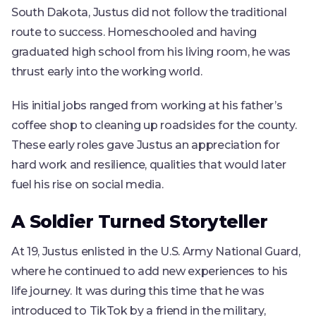
South Dakota, Justus did not follow the traditional
route to success. Homeschooled and having
graduated high school from his living room, he was
thrust early into the working world.
His initial jobs ranged from working at his father’s
coffee shop to cleaning up roadsides for the county.
These early roles gave Justus an appreciation for
hard work and resilience, qualities that would later
fuel his rise on social media.
A Soldier Turned Storyteller
At 19, Justus enlisted in the U.S. Army National Guard,
where he continued to add new experiences to his
life journey. It was during this time that he was
introduced to TikTok by a friend in the military,