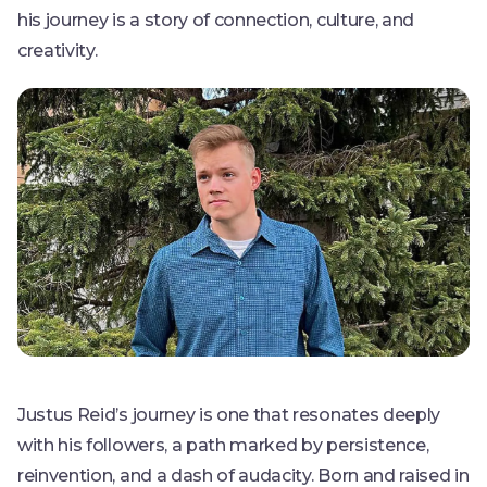
his journey is a story of connection, culture, and
creativity.
Justus Reid’s journey is one that resonates deeply
with his followers, a path marked by persistence,
reinvention, and a dash of audacity. Born and raised in