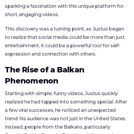
sparking a fascination with this unique platform for
short, engaging videos.
This discovery was a turning point, as Justus began
to realize that social media could be more than just
entertainment, it could be a powerful tool for self-
expression and connection with others.
The Rise of a Balkan
Phenomenon
Starting with simple, funny videos, Justus quickly
realized he had tapped into something special. After
a few viral successes, he noticed an unexpected
trend: his audience was not just in the United States.
Instead, people from the Balkans, particularly