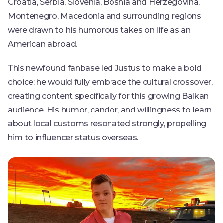
Croatia, Serbia, Slovenia, Bosnia and Herzegovina,
Montenegro, Macedonia and surrounding regions
were drawn to his humorous takes on life as an
American abroad.
This newfound fanbase led Justus to make a bold
choice: he would fully embrace the cultural crossover,
creating content specifically for this growing Balkan
audience. His humor, candor, and willingness to learn
about local customs resonated strongly, propelling
him to influencer status overseas.